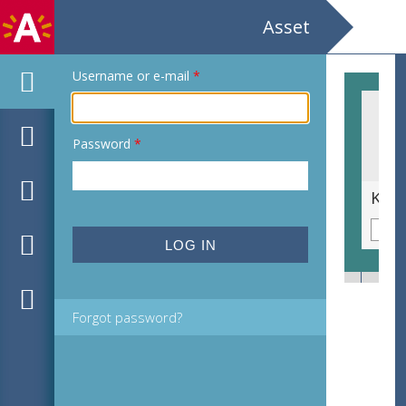
Asset
Username or e-mail
*
Password
*
Cipressenkruid of heiligenbloem [Santolina chamaecyparissus]
Forgot password?