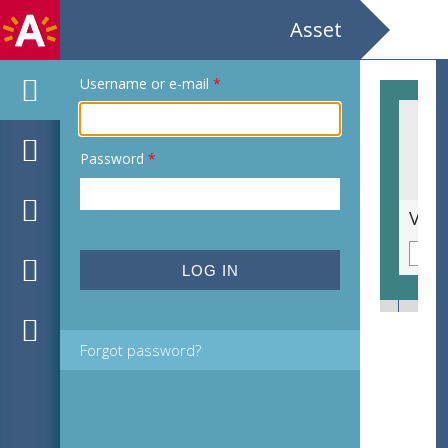
Asset
Username or e-mail
*
Password
*
Weegbreeslangenkruid [Echium plantagineum]
Forgot password?