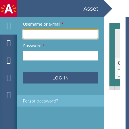
Asset
Username or e-mail
*
Password
*
Gevlekte orchis [Dactylorhiza maculata subsp. maculata]
Olij
Forgot password?