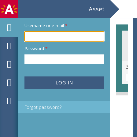
Asset
Username or e-mail
*
Password
*
Graslathyrus [Lathyrus nissolia]
Berg
Forgot password?