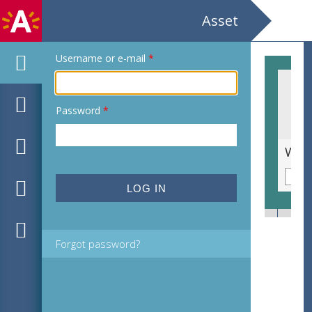
Asset
Username or e-mail
*
Password
*
Soort lelie [familie Liliaceae]
Forgot password?