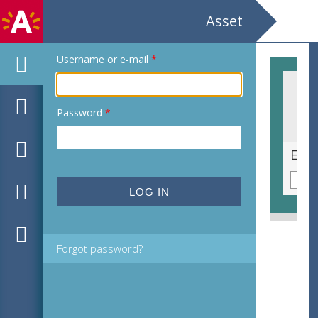
Asset
Username or e-mail
*
Password
*
Grof bekermos [Cladonia pyxidata, syn. Lichen pyxidatus]
Eenb
Forgot password?