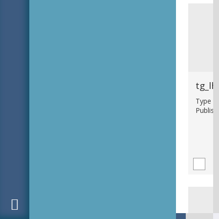
tg_lh
Type : 
Publish