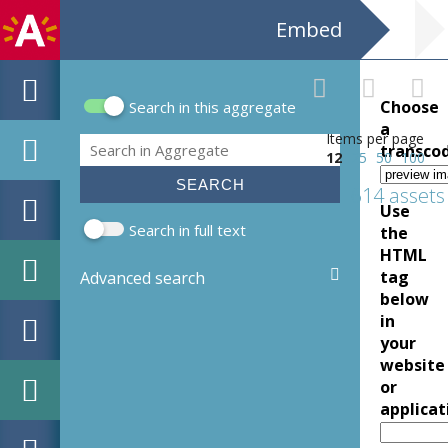
Embed
Choose
Search in this aggregate
Search form
a
Items per page
Search
transco
12
25
50
100
614 assets
Use
Search in full text
the
HTML
tag
Advanced search
below
in
your
website
or
applicat