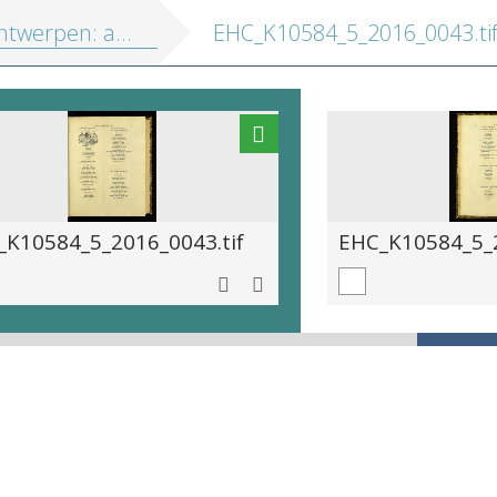
erpen: abdyen en kloosters
EHC_K10584_5_2016_0043.ti
_K10584_5_2016_0043.tif
EHC_K10584_5_2