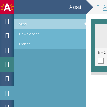
Asset
Antw
View
Downloaden
Embed
EHC_K10584_5_2016_0042.tif
EHC