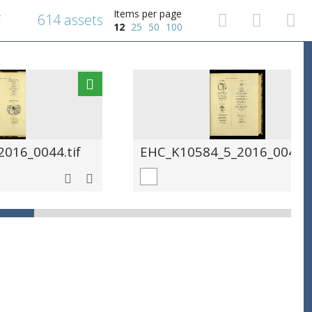
Items per page
614 assets
f
12
25
50
100
016_0044.tif
EHC_K10584_5_2016_0045.t