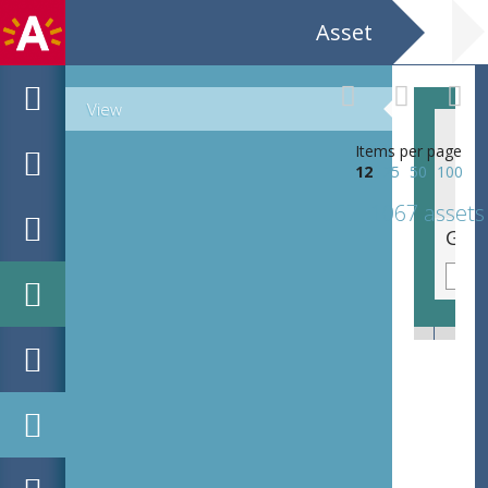
Asset
View
Items per page
12
25
50
100
1067 assets
Aforismen van / Jan Vercammen