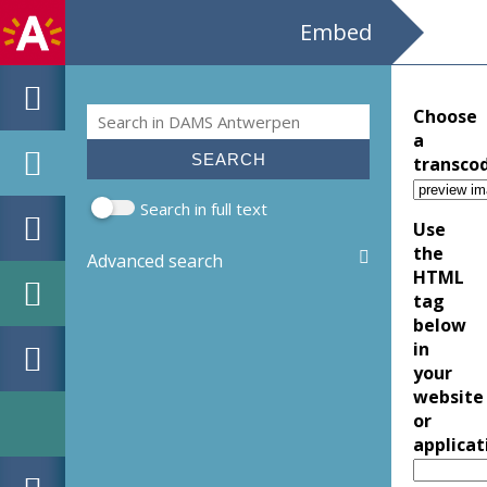
Embed
Search
Choose
Search form
a
transco
Search in full text
Use
the
Advanced search
HTML
tag
below
in
your
website
or
applicat