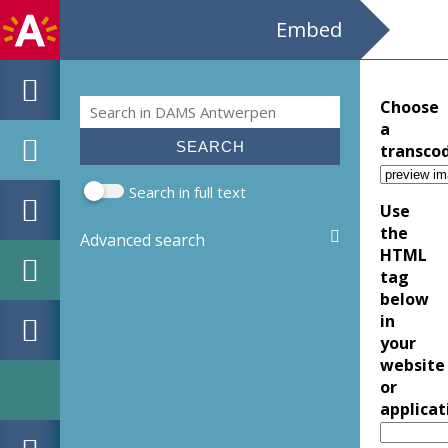
Embed
Search
Choose
Search form
a
transco
Search in full text
Use
the
Advanced search
HTML
tag
below
in
your
website
or
applicat