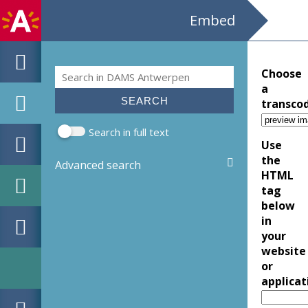
Embed
Search
Choose
Search form
a
transco
Search in full text
Use
the
Advanced search
HTML
tag
below
in
your
website
or
applicat