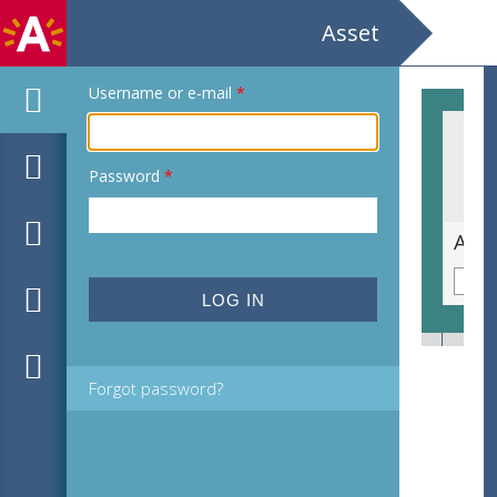
Asset
Username or e-mail
*
Password
*
Carl-Henning Pedersen Nordjyllands Kunstmuseum
Forgot password?