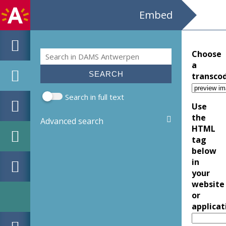
Embed
Search
Choose
Search form
a
transco
Search in full text
Use
the
Advanced search
HTML
tag
below
in
your
website
or
applicat