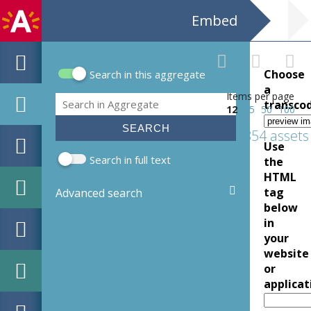
Embed
Choose
Search in this aggregate
Search form
a
Items per page
Search
transco
12
25
50
100
3854 assets
Use
Search in full text
the
HTML
tag
Advanced search
below
in
your
website
or
applicat