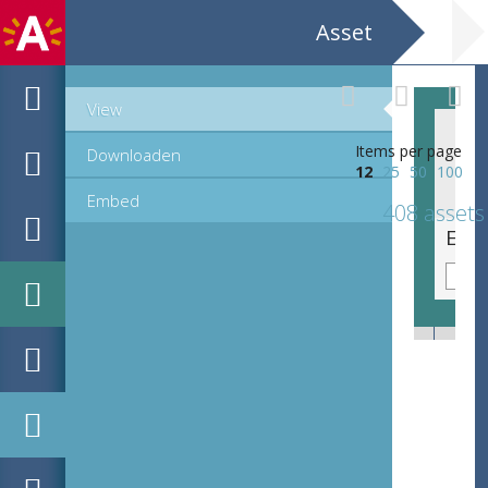
Asset
View
Items per page
Downloaden
12
25
50
100
Embed
408 assets
EHC_K7322_ex1_2_2012_0196.tif