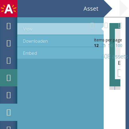
Asset
View
Items per page
Downloaden
12
25
50
100
Embed
408 assets
EHC_K7322_ex1_2_2012_0114.tif