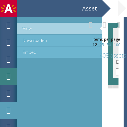
Asset
View
Items per page
Downloaden
12
25
50
100
Embed
408 assets
EHC_K7322_ex1_2_2012_0056.tif