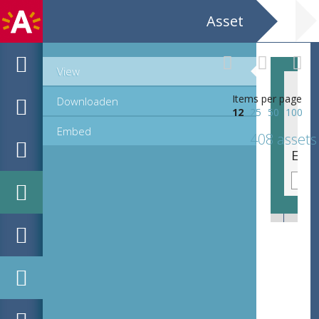
Asset
View
Items per page
Downloaden
12
25
50
100
Embed
408 assets
EHC_K7322_ex1_2_2012_0064.tif