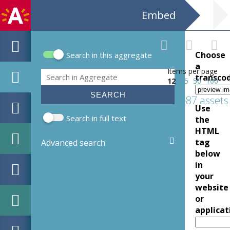
Embed
Choose
Search in this aggregate
Search form
a
Items per page
Search
transco
12
25
50
100
487 assets
Use
Search in full text
the
HTML
tag
Advanced search
below
in
your
website
or
applicat