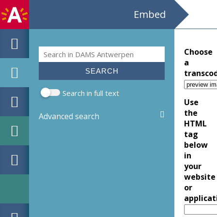
Embed
Search
Choose
Search form
a
transco
Search in full text
Use
the
Advanced search
HTML
tag
below
in
your
website
or
applicat