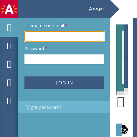
Asset
Username or e-mail
*
Password
*
EHC
Forgot password?
Subject