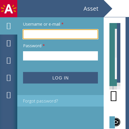
Asset
Username or e-mail
*
Password
*
EHC_H180166_2021_0025.tif
EHC
Forgot password?
Subject