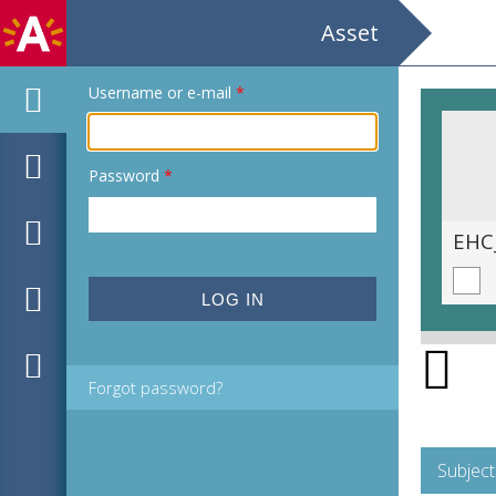
Asset
Username or e-mail
*
Password
*
EHC_H180166_2021_0014.tif
EHC
Forgot password?
Subject