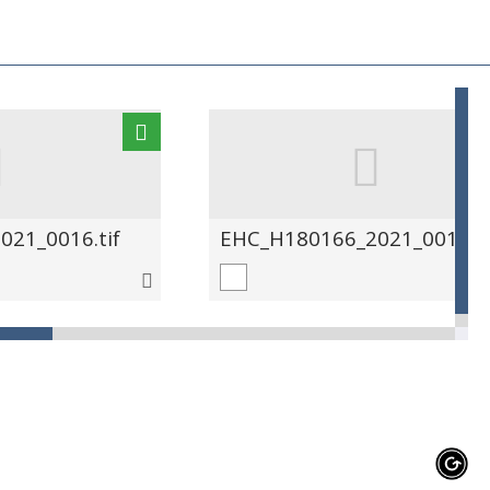
21_0016.tif
EHC_H180166_2021_0017.ti