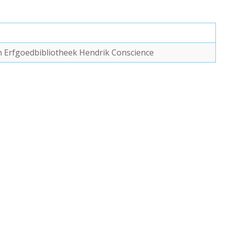
van Erfgoedbibliotheek Hendrik Conscience