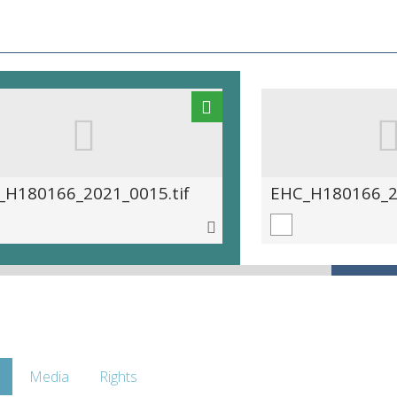
_H180166_2021_0015.tif
EHC_H180166_20
Media
Rights