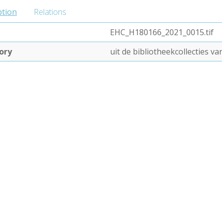
ption
Relations
EHC_H180166_2021_0015.tif
ory
uit de bibliotheekcollecties 