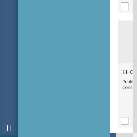
EHC_
Publish
Consci