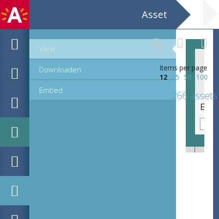
Asset
View
Items per page
Downloaden
12
25
50
100
Embed
266 assets
EHC_C73333_23-36_12_2021_0110.tif