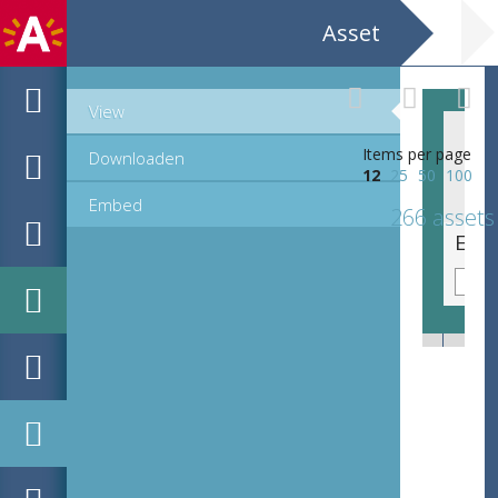
Asset
View
Items per page
Downloaden
12
25
50
100
Embed
266 assets
EHC_C73333_23-36_12_2021_0051.tif