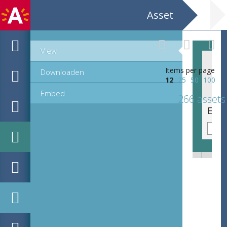
Asset
View
Items per page
Downloaden
12
25
50
100
Embed
266 assets
EHC_C73333_23-36_12_2021_0091.tif