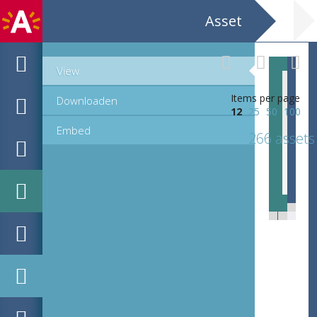
Asset
View
Items per page
Downloaden
12
25
50
100
Embed
266 assets
EHC_C73333_23-36_12_2021_0095.tif