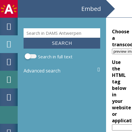
Embed
Search
Choose
Search form
a
transco
Search in full text
Use
the
Advanced search
HTML
tag
below
in
your
website
or
applicat