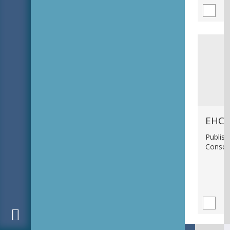
EHC_
Publish
Consci