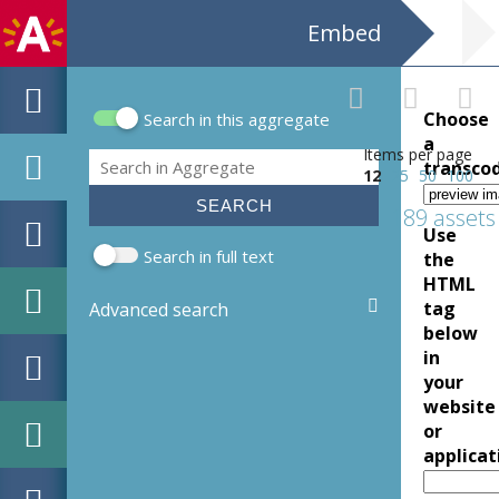
Embed
Choose
Search in this aggregate
Search form
a
Items per page
Search
transco
12
25
50
100
189 assets
Use
Search in full text
the
HTML
tag
Advanced search
below
in
your
website
or
applicat