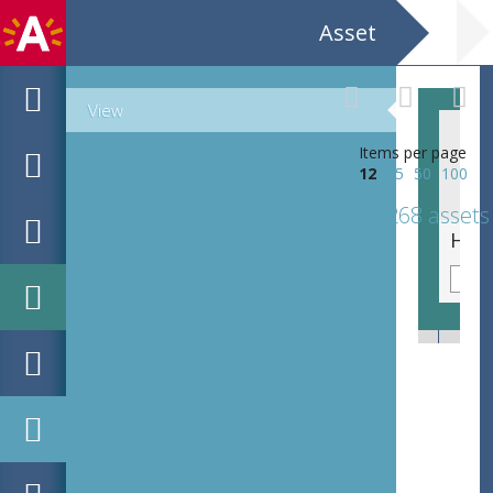
Asset
View
Items per page
12
25
50
100
268 assets
Penarie