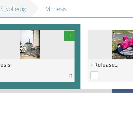
IS_volledig
Mimesis
esis
- Release...