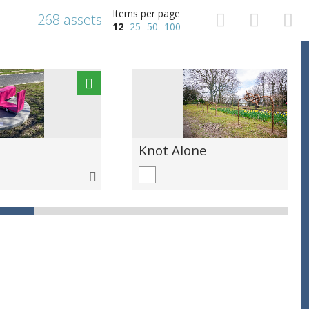
Items per page
268 assets
12
25
50
100
Knot Alone