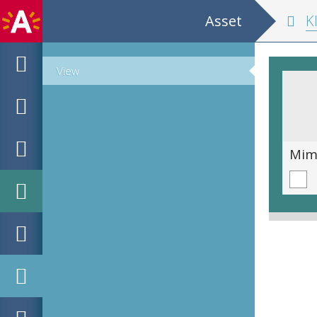
Asset
K
View
The Long Hand
Mim