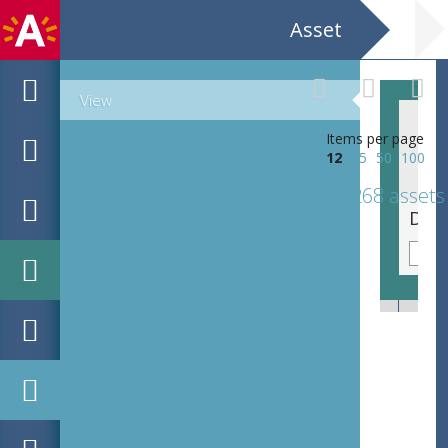
Asset
View
Items per page
12
25
50
100
268 assets
De Handel - fragment verdwenen Loosmonument