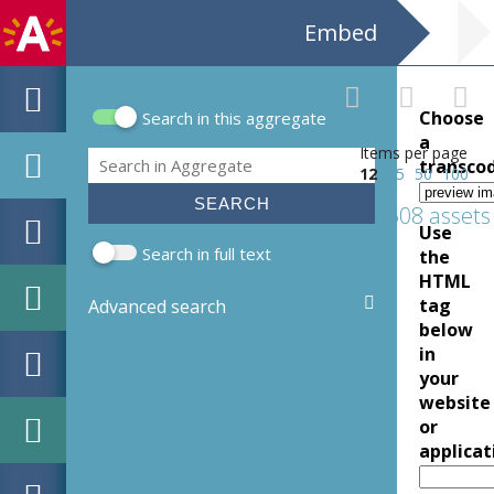
Embed
Choose
Search in this aggregate
Search form
a
Items per page
Search
transco
12
25
50
100
508 assets
Use
Search in full text
the
HTML
tag
Advanced search
below
in
your
website
or
applicat