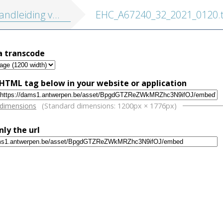
iding voor schoolleeraars ten platte lande
EHC_A67240_32_2021_0120.t
a transcode
HTML tag below in your website or application
w
 dimensions
(Standard dimensions: 1200px × 1776px)
nly the url