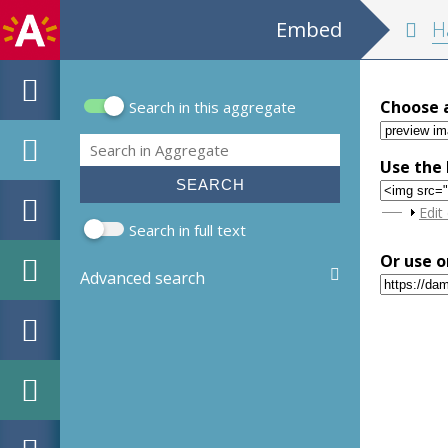
Embed
Handle
Choose 
Search in this aggregate
Search form
Search
Use the 
Sho
Edit
Search in full text
Or use o
Advanced search