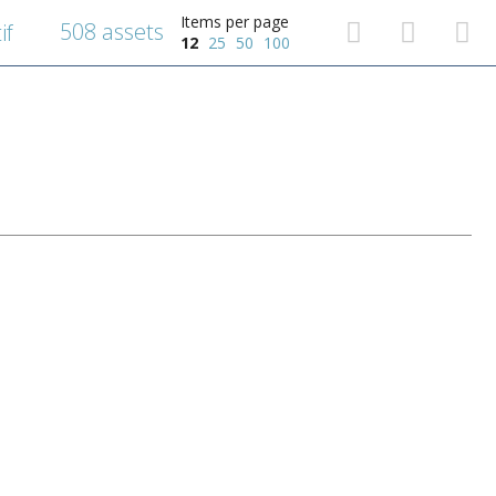
Items per page
508 assets
if
12
25
50
100