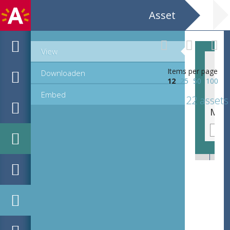
Asset
View
Items per page
Downloaden
12
25
50
100
Embed
22 assets
MPM_OD_R_56-2_186-187.tif