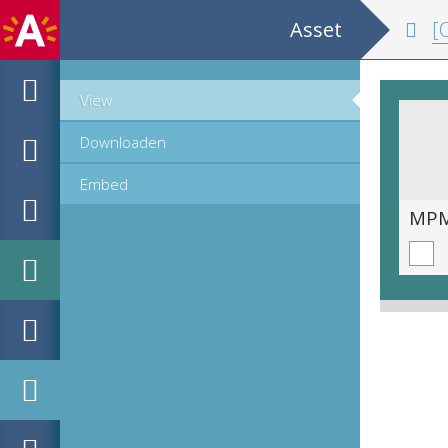
Asset
[C
View
Downloaden
Embed
MPM_OD_A-0399_00042.tif
MPM