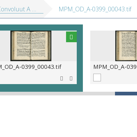
onvoluut A 399]
MPM_OD_A-0399_00043.tif
_OD_A-0399_00043.tif
MPM_OD_A-0399