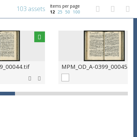
Items per page
103 assets
12
25
50
100
_00044.tif
MPM_OD_A-0399_00045.tif