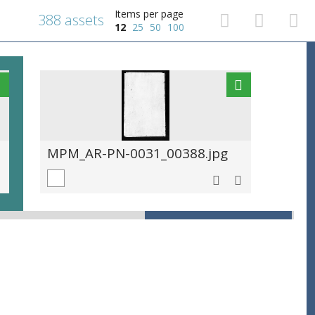
Items per page
388 assets
12
25
50
100
MPM_AR-PN-0031_00388.jpg