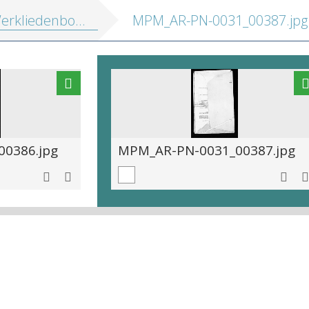
kliedenboek 1563-1576
MPM_AR-PN-0031_00387.jpg
0386.jpg
MPM_AR-PN-0031_00387.jpg