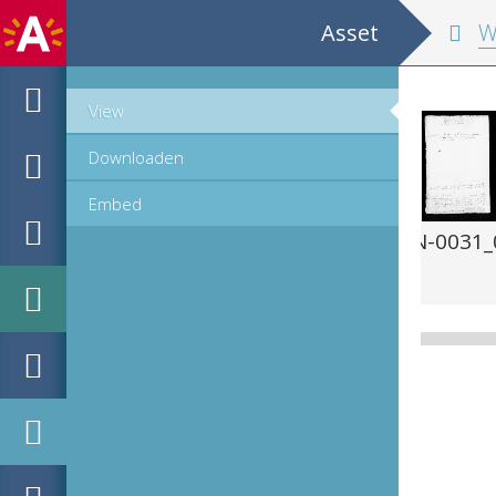
Asset
Wer
View
Downloaden
Embed
-PN-0031_00385.jpg
MPM_AR-PN-0031_0