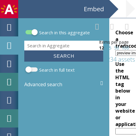
Embed
Choose
Search in this aggregate
Search form
a
Items per page
Search
transco
12
25
50
100
234 assets
Use
Search in full text
the
HTML
tag
Advanced search
below
in
your
website
or
applicat