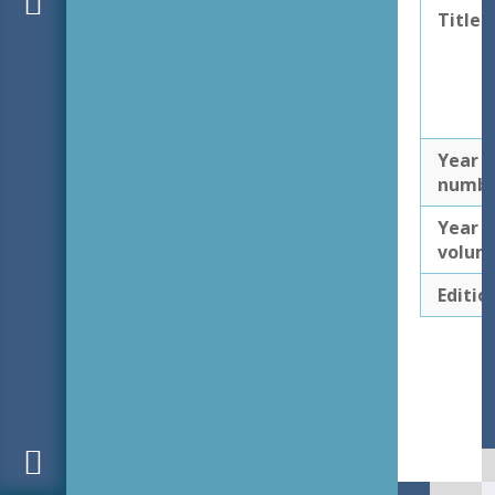
Title
Year
numb
Year
volum
Editio