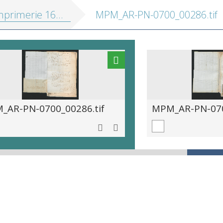
primerie 1670-1709
MPM_AR-PN-0700_00286.tif
_AR-PN-0700_00286.tif
MPM_AR-PN-070