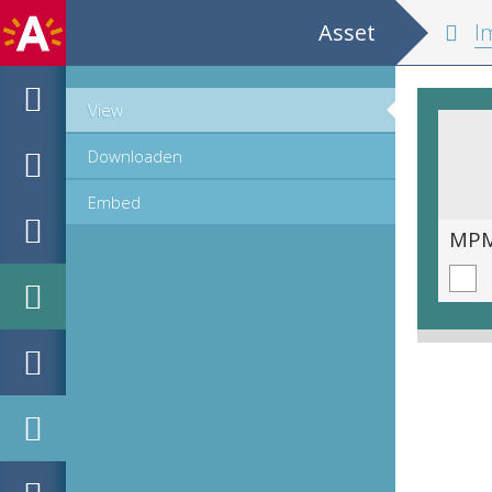
Asset
Im
View
Downloaden
Embed
MPM_AR-PN-0700_00285.tif
MPM