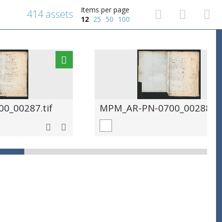
Items per page
414 assets
12
25
50
100
0_00287.tif
MPM_AR-PN-0700_00288.ti