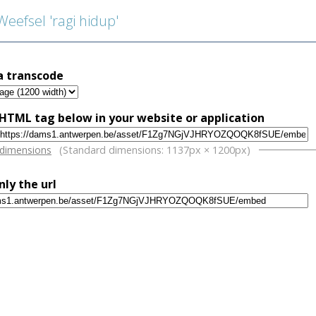
efsel 'ragi hidup'
a transcode
HTML tag below in your website or application
w
 dimensions
(Standard dimensions: 1137px × 1200px)
nly the url