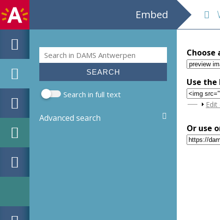
Embed
We
Search
Choose 
Search form
Use the 
Search in full text
Sho
Edit
Advanced search
Or use o