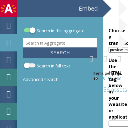
Embed
Choose
Search in this aggregate
Search form
a
Search
transco
Use
Search in full text
the
HTML
Items per page
12
25
50
tag
100
Advanced search
below
36 assets
in
your
website
or
applicat