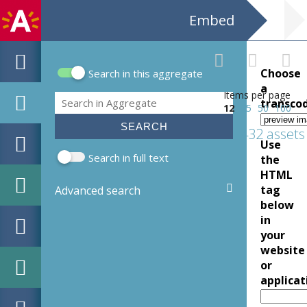
Embed
Choose
Search in this aggregate
Search form
a
Items per page
Search
transco
12
25
50
100
432 assets
Use
Search in full text
the
HTML
tag
Advanced search
below
in
your
website
or
applicat