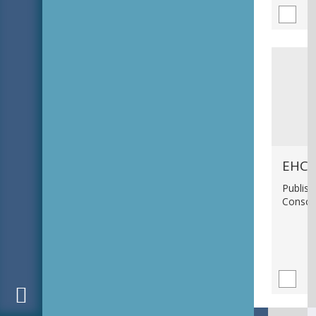
EHC_
Publish
Consci