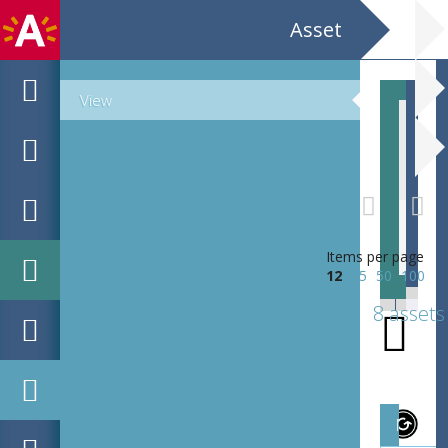
Asset
View
EHC_B8498_1912-02-24_2020_0005
Items per page
12
25
50
100
8 assets
Magazi