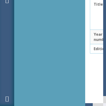
Title
Year
numb
Editio