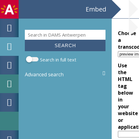
Embed
Search
Choose
Search form
a
transco
Search in full text
Use
the
Advanced search
HTML
tag
below
in
your
website
or
applicat